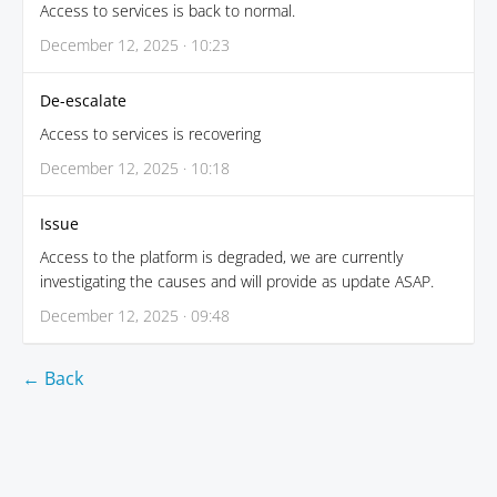
Access to services is back to normal.
December 12, 2025 · 10:23
De-escalate
Access to services is recovering
December 12, 2025 · 10:18
Issue
Access to the platform is degraded, we are currently
investigating the causes and will provide as update ASAP.
December 12, 2025 · 09:48
← Back