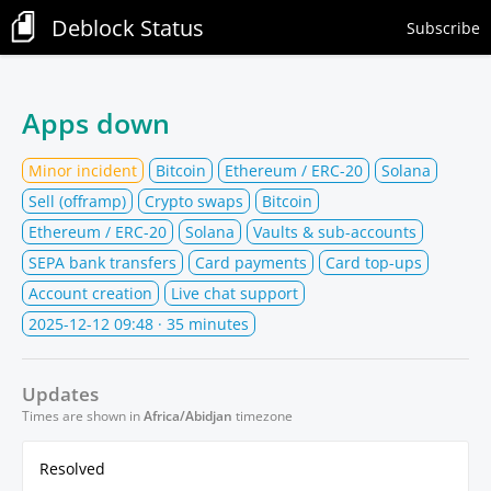
Deblock Status
Subscribe
Apps down
Minor incident
Bitcoin
Ethereum / ERC-20
Solana
Sell (offramp)
Crypto swaps
Bitcoin
Ethereum / ERC-20
Solana
Vaults & sub-accounts
SEPA bank transfers
Card payments
Card top-ups
Account creation
Live chat support
2025-12-12 09:48
· 35 minutes
Updates
Times are shown in
Africa/Abidjan
timezone
Resolved