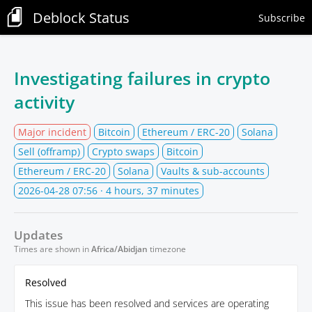
Deblock Status
Subscribe
Investigating failures in crypto
activity
Major incident
Bitcoin
Ethereum / ERC-20
Solana
Sell (offramp)
Crypto swaps
Bitcoin
Ethereum / ERC-20
Solana
Vaults & sub-accounts
2026-04-28 07:56
· 4 hours, 37 minutes
Updates
Times are shown in
Africa/Abidjan
timezone
Resolved
This issue has been resolved and services are operating