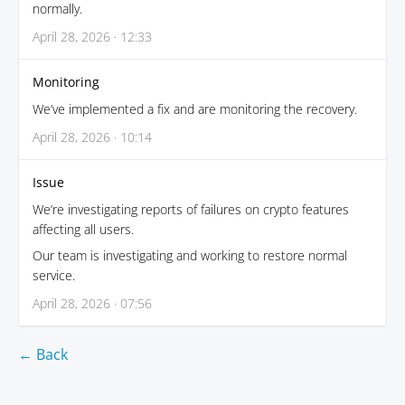
normally.
April 28, 2026 · 12:33
Monitoring
We’ve implemented a fix and are monitoring the recovery.
April 28, 2026 · 10:14
Issue
We’re investigating reports of failures on crypto features
affecting all users.
Our team is investigating and working to restore normal
service.
April 28, 2026 · 07:56
← Back