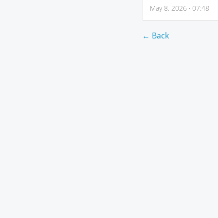
May 8, 2026 · 07:48
← Back