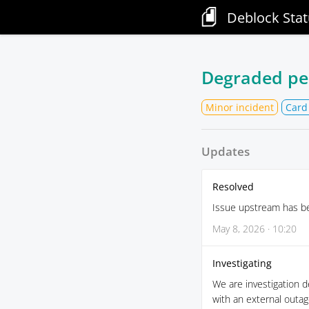
Deblock Stat
Degraded pe
Minor incident
Card
Updates
Resolved
Issue upstream has be
May 8, 2026 · 10:20
Investigating
We are investigation d
with an external outag