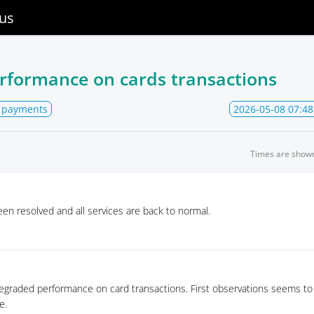
us
rformance on cards transactions
 payments
2026-05-08 07:48
Times are show
en resolved and all services are back to normal.
egraded performance on card transactions. First observations seems to i
e.