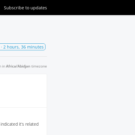
Subscribe
to updates
· 2 hours, 36 minutes
n in
Africa/Abidjan
timezone
ndicated it’s related